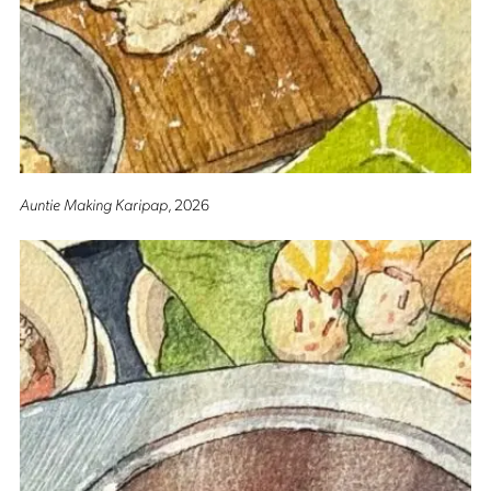
Auntie Making Karipap
, 2026