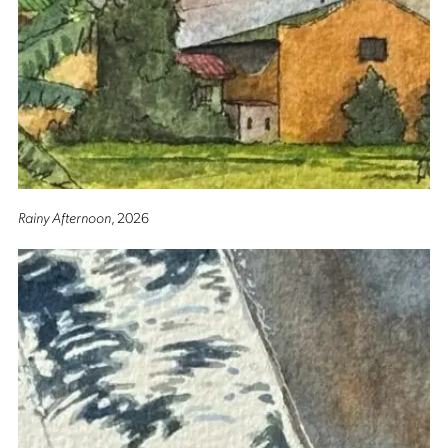
Rainy Afternoon
, 2026