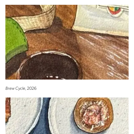
Brew Cycle
, 2026