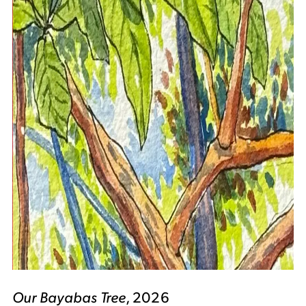
Our Bayabas Tree
, 2026