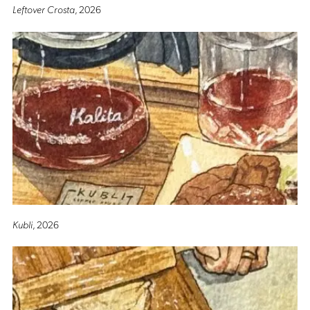
Leftover Crosta
, 2026
Kubli
, 2026