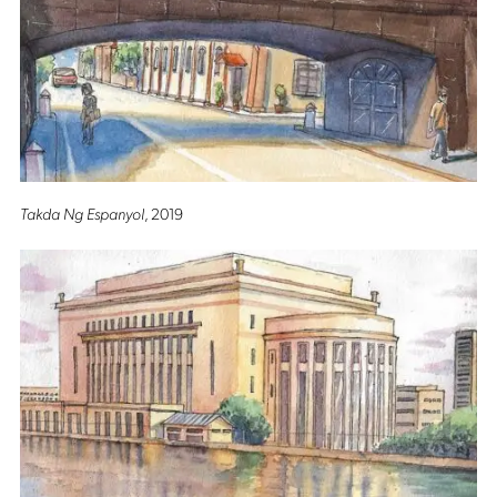
Takda Ng Espanyol
, 2019