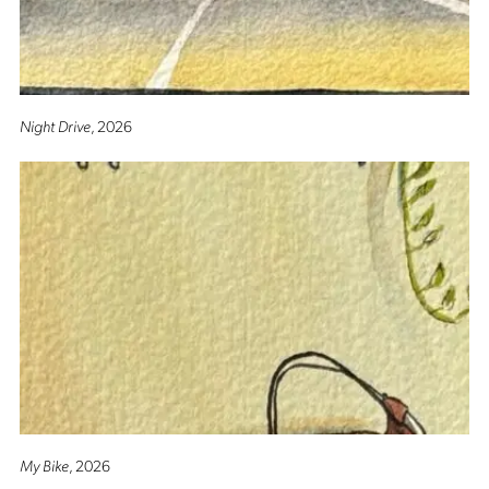
Night Drive
, 2026
My Bike
, 2026