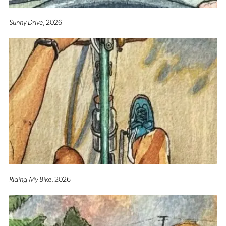
Sunny Drive
, 2026
Riding My Bike
, 2026