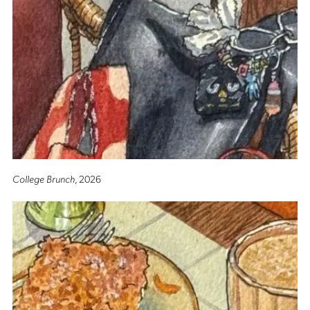
College Brunch
, 2026