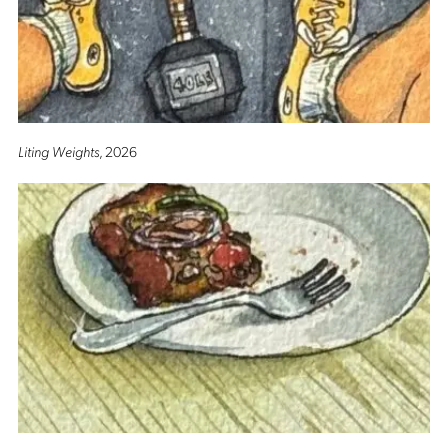
Liting Weights
, 2026