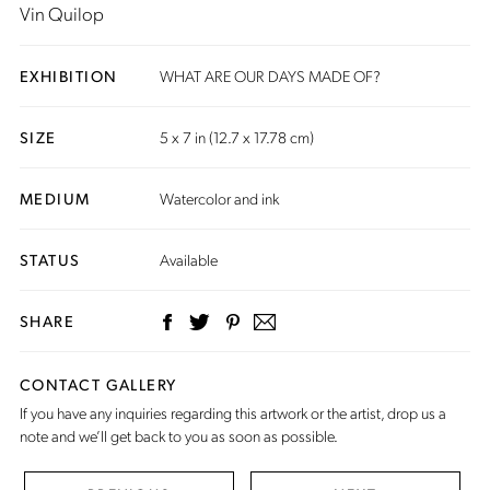
Vin Quilop
EXHIBITION
WHAT ARE OUR DAYS MADE OF?
SIZE
5 x 7 in (12.7 x 17.78 cm)
MEDIUM
Watercolor and ink
STATUS
Available
SHARE
CONTACT GALLERY
If you have any inquiries regarding this artwork or the artist,
drop us a
note
and we’ll get back to you as soon as possible.