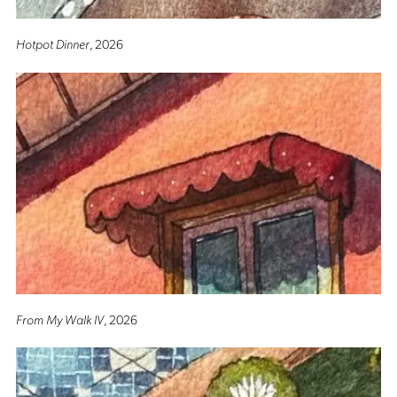
Hotpot Dinner
, 2026
From My Walk IV
, 2026