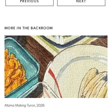
PREVIOUS
NEXT
MORE IN THE BACKROOM
Mama Making Turon
, 2026