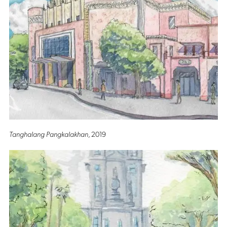
Tanghalang Pangkalakhan
, 2019