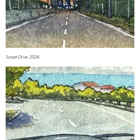
Sunset Drive
, 2026