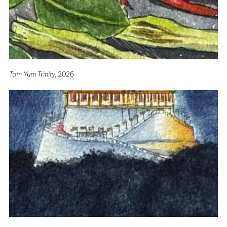
Tom Yum Trinity
, 2026