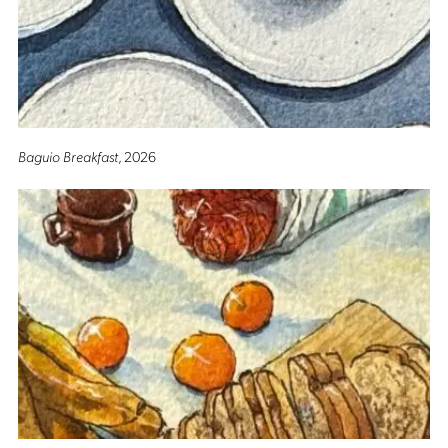
Baguio Breakfast
, 2026