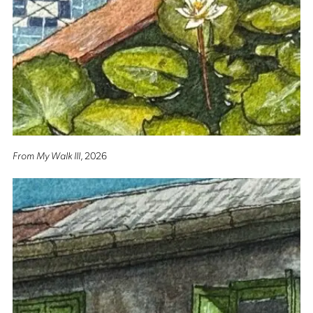
From My Walk III
, 2026