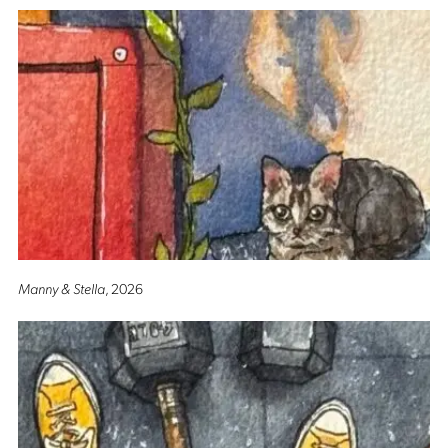
Manny & Stella
, 2026