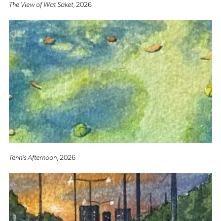
The View of Wat Saket
, 2026
Tennis Afternoon
, 2026