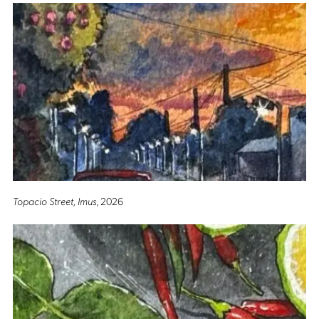
Topacio Street, Imus
, 2026