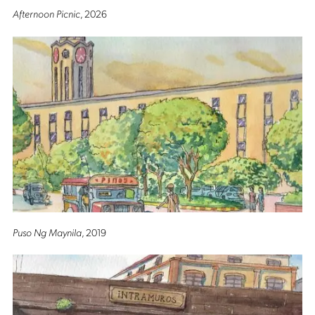
Afternoon Picnic
, 2026
Puso Ng Maynila
, 2019