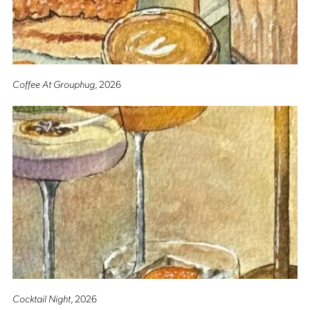
Coffee At Grouphug
, 2026
Cocktail Night
, 2026