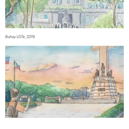
Buhay USTe
, 2019
Bantayog Ng Bayani
, 2019