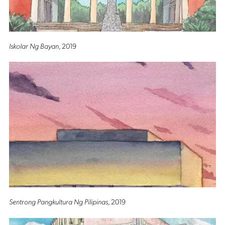
Iskolar Ng Bayan
, 2019
Sentrong Pangkultura Ng Pilipinas
, 2019