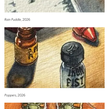
Rain Puddle
, 2026
Poppers
, 2026