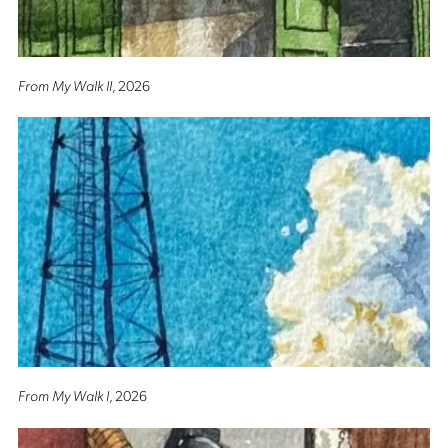
From My Walk II
, 2026
From My Walk I
, 2026