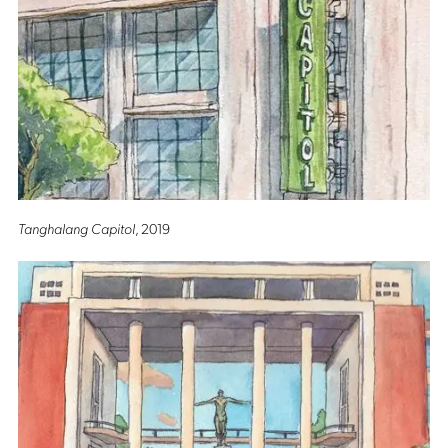
Tanghalang Capitol
, 2019