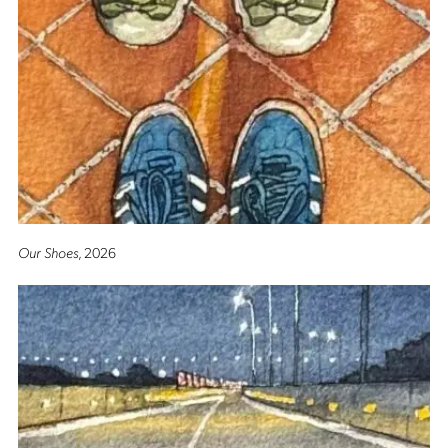
Our Shoes
, 2026