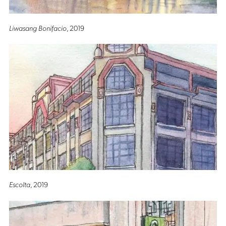
Liwasang Bonifacio
, 2019
Escolta
, 2019