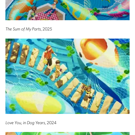
The Sum of My Parts
, 2025
Love You, in Dog Years
, 2024