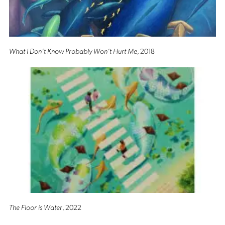
What I Don’t Know Probably Won’t Hurt Me
, 2018
The Floor is Water
, 2022