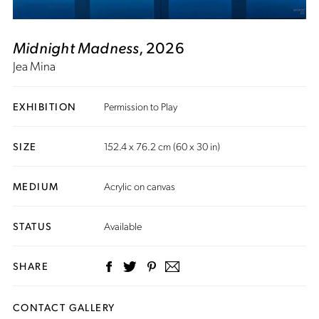
Midnight Madness
, 2026
Jea Mina
EXHIBITION
Permission to Play
SIZE
152.4 x 76.2 cm (60 x 30 in)
MEDIUM
Acrylic on canvas
STATUS
Available
SHARE
CONTACT GALLERY