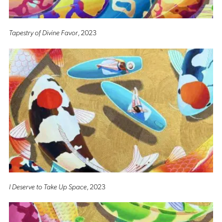
Tapestry of Divine Favor
, 2023
I Deserve to Take Up Space
, 2023