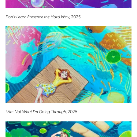
Don’t Learn Presence the Hard Way
, 2025
I Am Not What I’m Going Through
, 2025