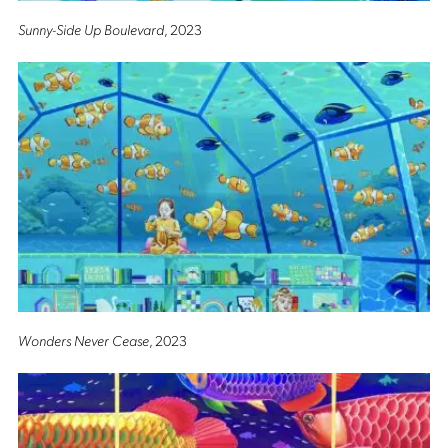
Sunny-Side Up Boulevard
, 2023
Wonders Never Cease
, 2023