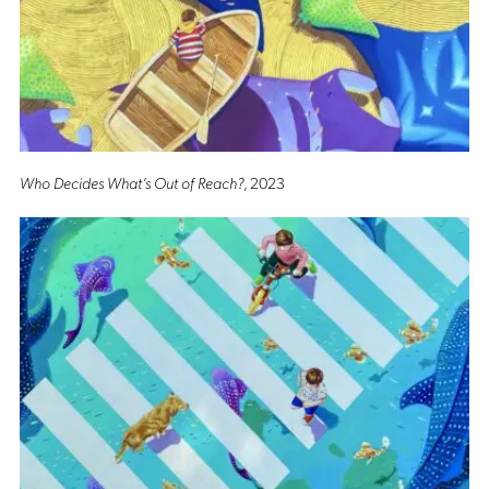
Who Decides What’s Out of Reach?
, 2023