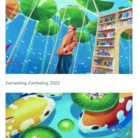
Everseeking, Everfeeling
, 2023