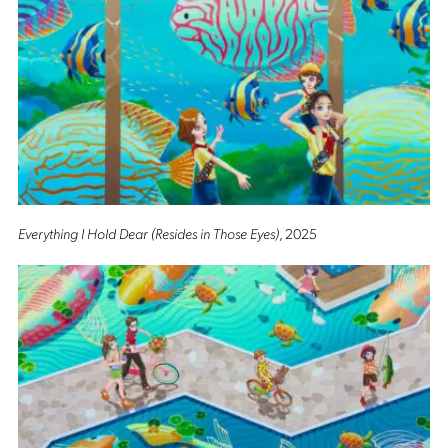
Everything I Hold Dear (Resides in Those Eyes)
, 2025