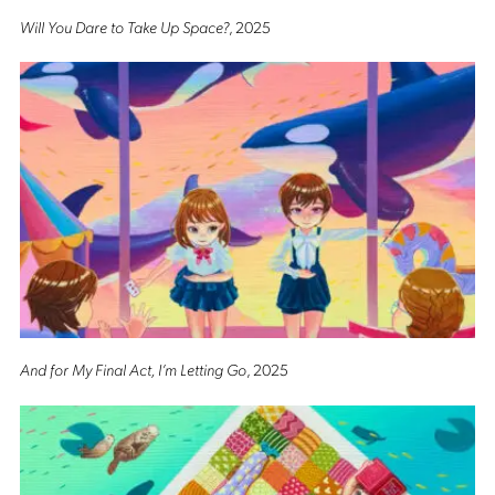
Will You Dare to Take Up Space?
, 2025
And for My Final Act, I’m Letting Go
, 2025