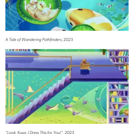
A Tale of Wandering Pathfinders
, 2023
“Look, Kuya, I Drew This for You!”
, 2023