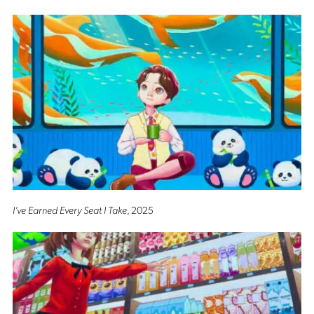
I’ve Earned Every Seat I Take
, 2025