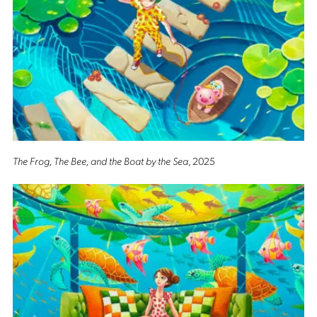
The Frog, The Bee, and the Boat by the Sea
, 2025