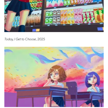
Today, I Get to Choose
, 2025