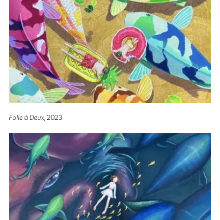
Folie à Deux
, 2023