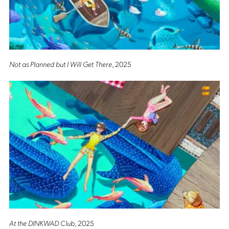
Not as Planned but I Will Get There
, 2025
At the DINKWAD Club
, 2025