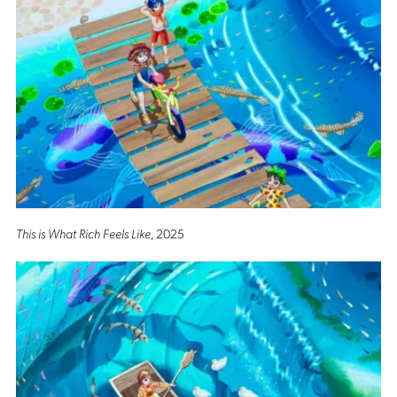
This is What Rich Feels Like
, 2025