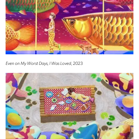
Even on My Worst Days, I Was Loved
, 2023