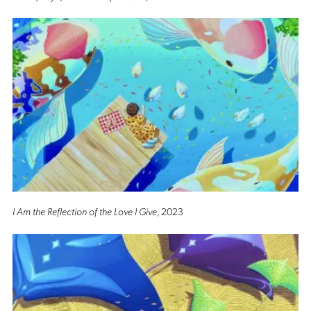
I Am the Reflection of the Love I Give
, 2023