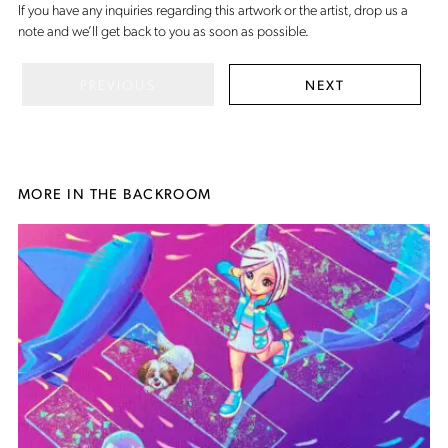
If you have any inquiries regarding this artwork or the artist,
drop us a
note
and we’ll get back to you as soon as possible.
PREVIOUS
NEXT
MORE IN THE BACKROOM