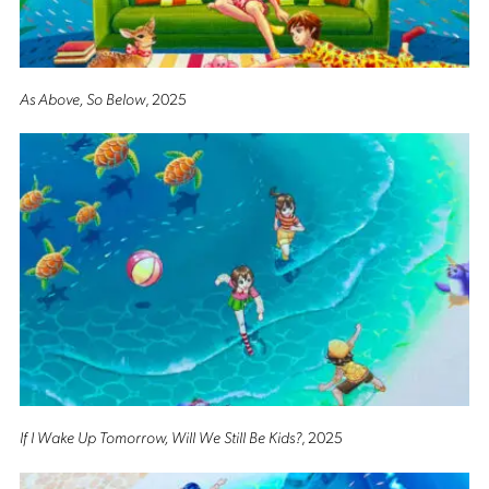
As Above, So Below
, 2025
If I Wake Up Tomorrow, Will We Still Be Kids?
, 2025