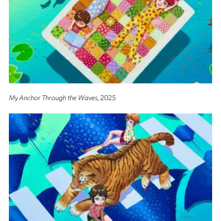
My Anchor Through the Waves
, 2025