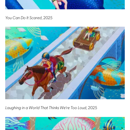
You Can Do It Scared
, 2025
Laughing in a World That Thinks We’re Too Loud
, 2025