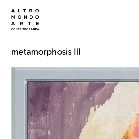
metamorphosis III