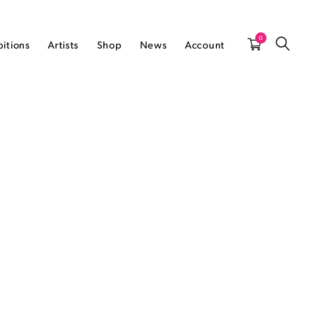
0
bitions
Artists
Shop
News
Account