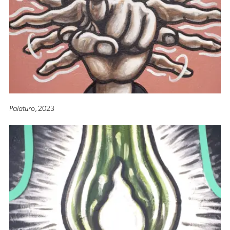
Palaturo
, 2023