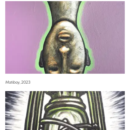
Matibay
, 2023