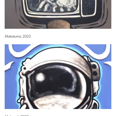
Makaluma
, 2023