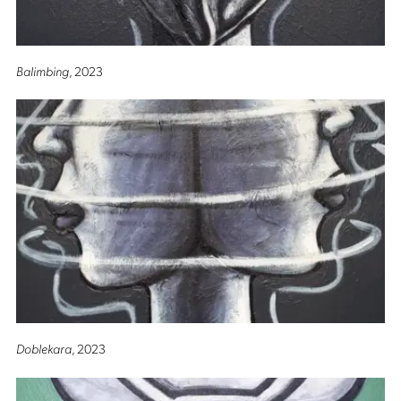
Balimbing
, 2023
Doblekara
, 2023