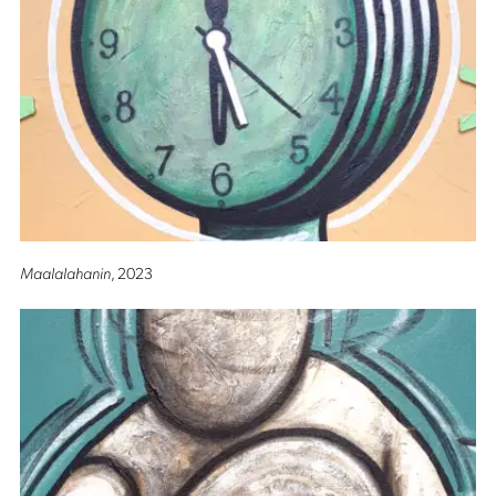
Maalalahanin
, 2023