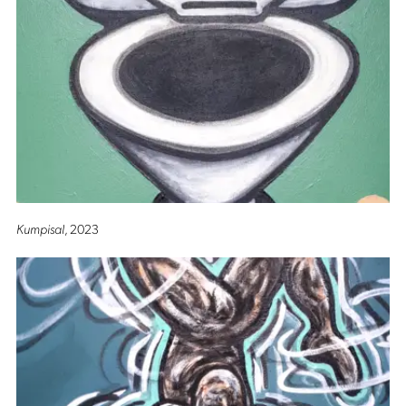
Kumpisal
, 2023