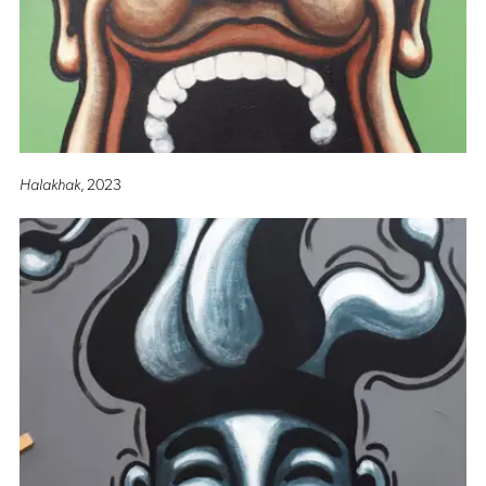
Halakhak
, 2023