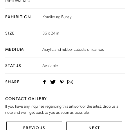
Neil Manalo
EXHIBITION
Komiko ng Buhay
SIZE
36 x 24 in
MEDIUM
Acrylic and rubber cutouts on canvas
STATUS
Available
SHARE
CONTACT GALLERY
If you have any inquiries regarding this artwork or the artist,
drop us a
note
and we’ll get back to you as soon as possible.
PREVIOUS
NEXT