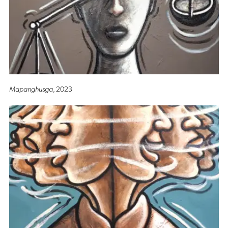
Mapanghusga
, 2023