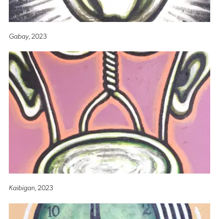
Gabay
, 2023
Kaibigan
, 2023