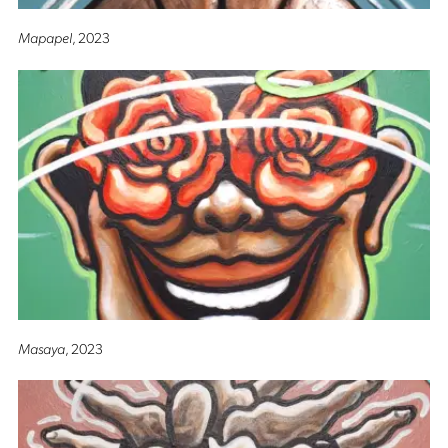
Mapapel
, 2023
Masaya
, 2023