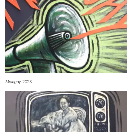
Maingay
, 2023