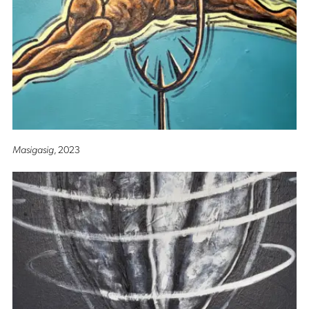
Masigasig
, 2023