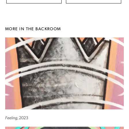
MORE IN THE BACKROOM
Feeling
, 2023