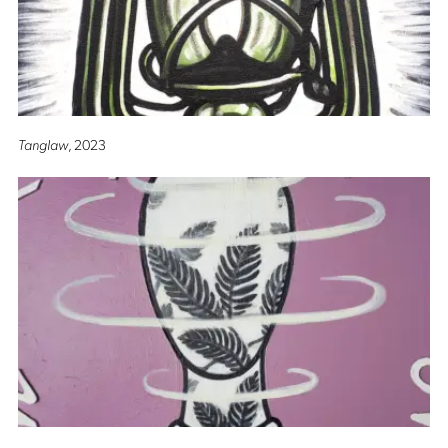
Tanglaw
, 2023