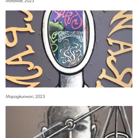
Malawak
, 2023
Mapagkunwari
, 2023