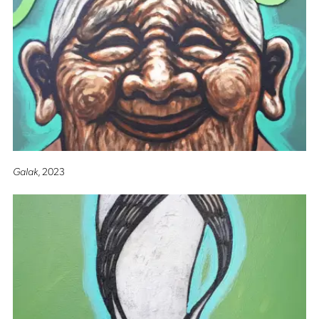
Galak
, 2023