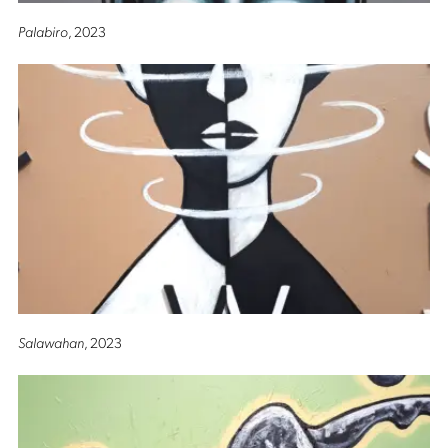
Palabiro
, 2023
Salawahan
, 2023