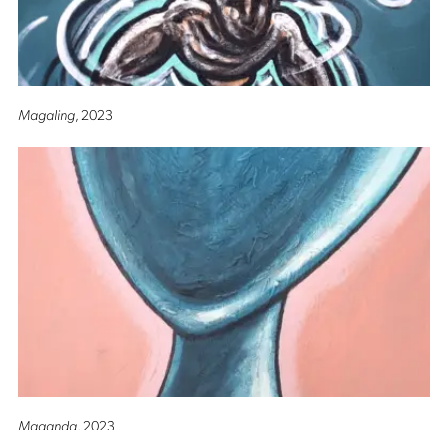
Magaling
, 2023
Maganda
, 2023