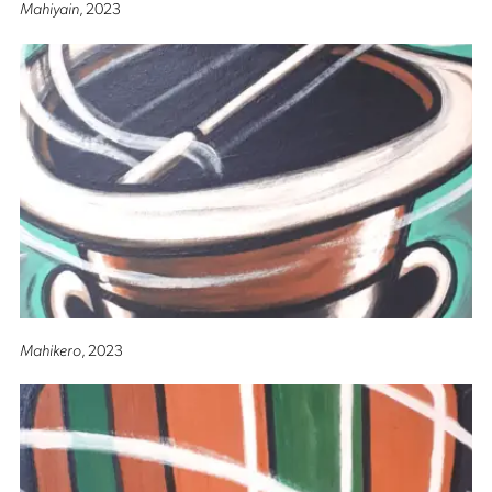
Mahiyain
, 2023
Mahikero
, 2023