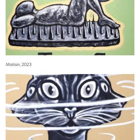
Matiisin
, 2023