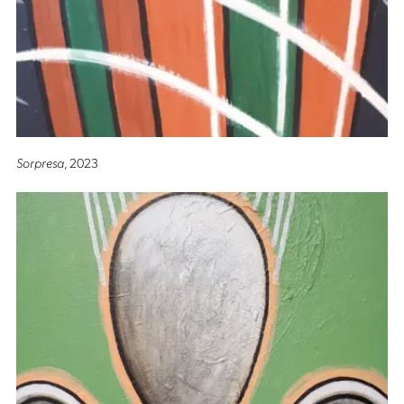
Sorpresa
, 2023