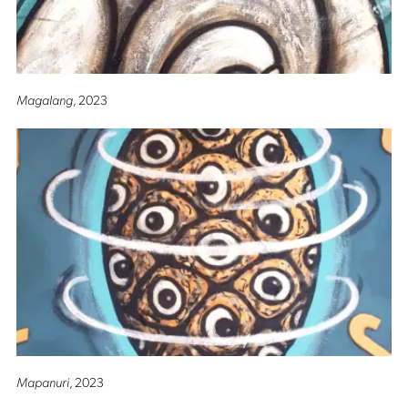
Magalang
, 2023
Mapanuri
, 2023