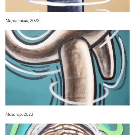
Mapamahiin
, 2023
Masarap
, 2023