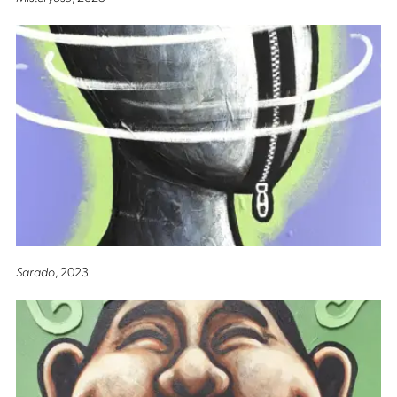
Sarado
, 2023