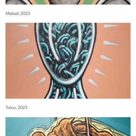
Mabait
, 2023
Totoo
, 2023