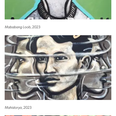
Mababang Loob
, 2023
Mahistorya
, 2023