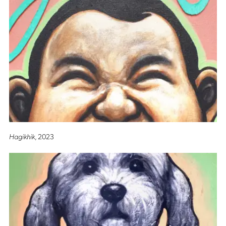
Hagikhik
, 2023