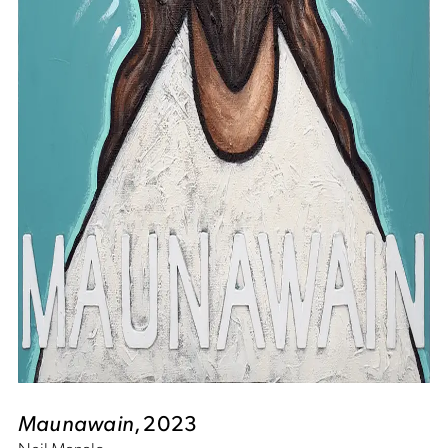
Maunawain
, 2023