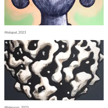
Matapat
, 2023
Misteryoso
, 2023