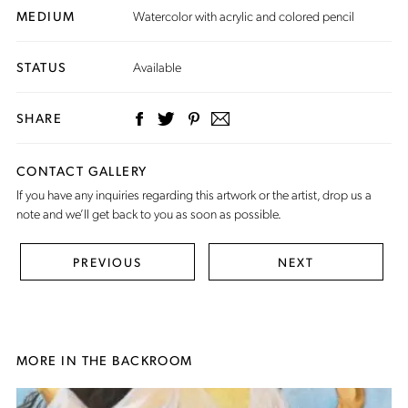
MEDIUM
Watercolor with acrylic and colored pencil
STATUS
Available
SHARE
CONTACT GALLERY
If you have any inquiries regarding this artwork or the artist,
drop us a
note
and we’ll get back to you as soon as possible.
PREVIOUS
NEXT
MORE IN THE BACKROOM