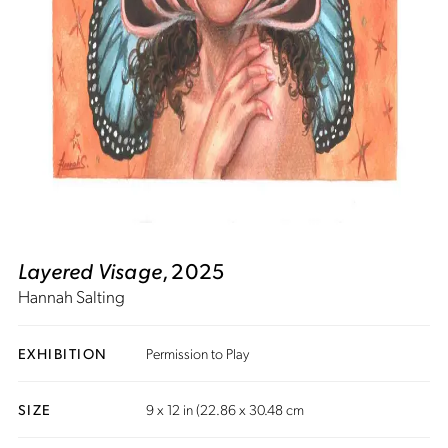
Layered Visage
, 2025
Hannah Salting
EXHIBITION
Permission to Play
SIZE
9 x 12 in (22.86 x 30.48 cm