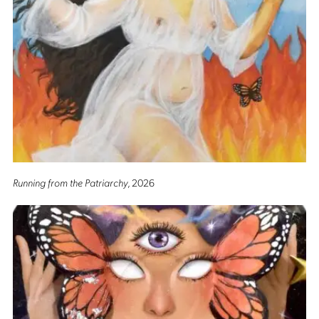
Running from the Patriarchy
, 2026