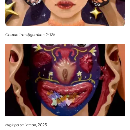
Cosmic Transfiguration
, 2025
Higit pa sa Laman
, 2025