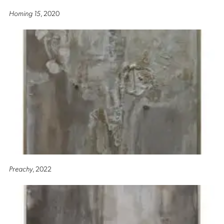
Homing 15
, 2020
Preachy
, 2022