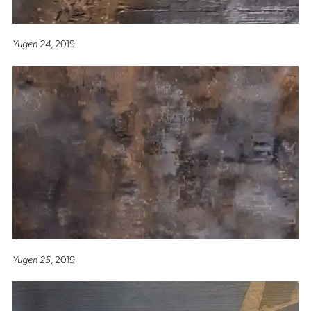
Yugen 24
, 2019
Yugen 25
, 2019