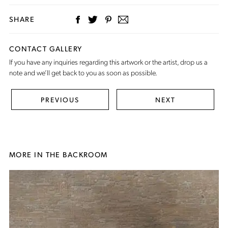
SHARE
CONTACT GALLERY
If you have any inquiries regarding this artwork or the artist,
drop us a
note
and we’ll get back to you as soon as possible.
PREVIOUS
NEXT
MORE IN THE BACKROOM