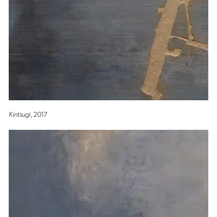
Kintsugi
, 2017