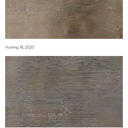
Homing 16
, 2020