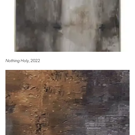
Nothing Holy
, 2022