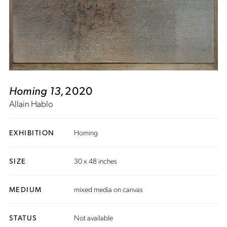
Homing 13
, 2020
Allain Hablo
EXHIBITION
Homing
SIZE
30 x 48 inches
MEDIUM
mixed media on canvas
STATUS
Not available