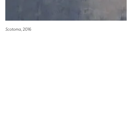
Scotoma
, 2016