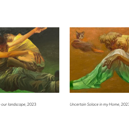
in our landscape
, 2023
Uncertain Solace in my Home
, 202