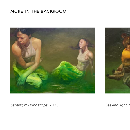
MORE IN THE BACKROOM
Sensing my landscape
, 2023
Seeking light 