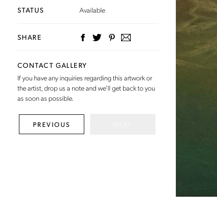
STATUS
Available
SHARE
CONTACT GALLERY
If you have any inquiries regarding this artwork or
the artist,
drop us a note
and we’ll get back to you
as soon as possible.
NEXT
PREVIOUS