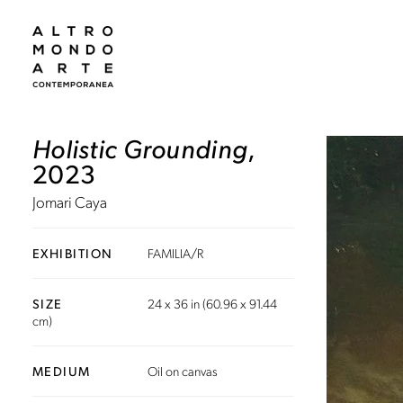
Holistic Grounding
,
2023
Jomari Caya
EXHIBITION
FAMILIA/R
SIZE
24 x 36 in (60.96 x 91.44
cm)
MEDIUM
Oil on canvas