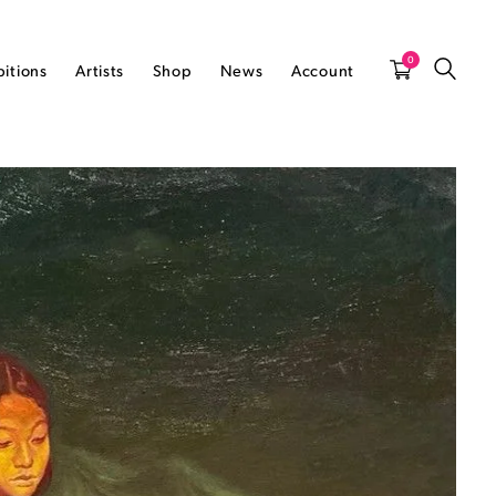
0
bitions
Artists
Shop
News
Account