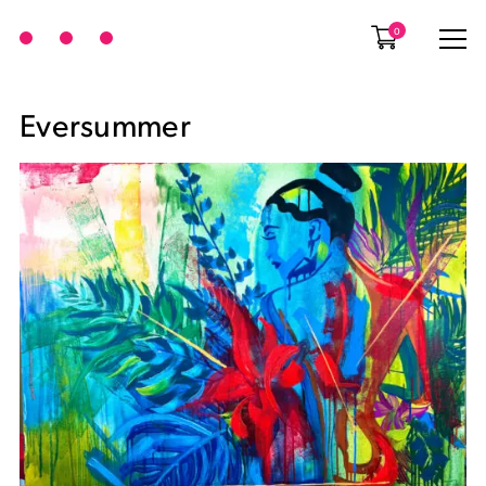
0
Eversummer