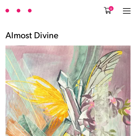
0
Almost Divine