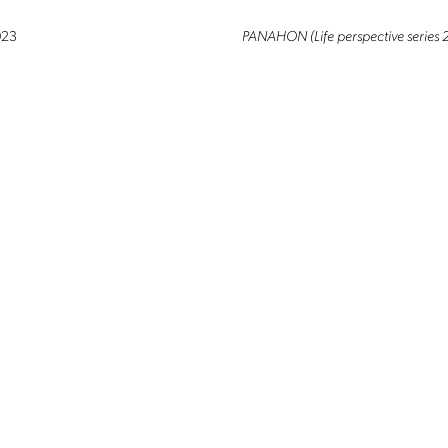
© 2026 ALTRO MONDO ARTE CONTEMPORANEA. ALL RIGHTS RESERVED.
023
PANAHON (Life perspective series 