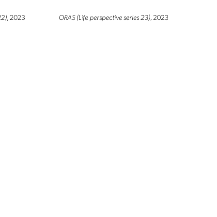
22)
, 2023
ORAS (Life perspective series 23)
, 2023