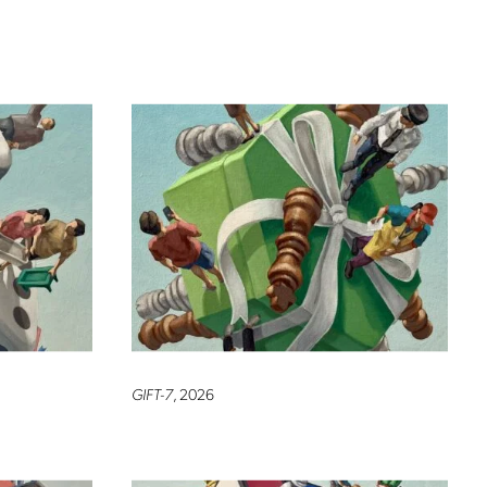
GIFT-7
, 2026