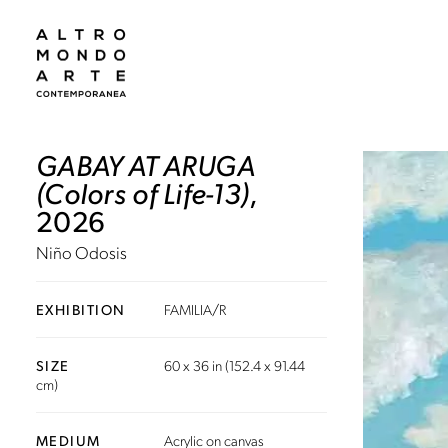
GABAY AT ARUGA
(Colors of Life-13)
,
2026
Niño Odosis
EXHIBITION
FAMILIA/R
SIZE
60 x 36 in (152.4 x 91.44
cm)
MEDIUM
Acrylic on canvas