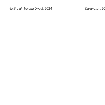
Nalilito din ba ang Diyos?
, 2024
Karanasan
, 2
LAKBAY (Life perspective series 24)
, 2023