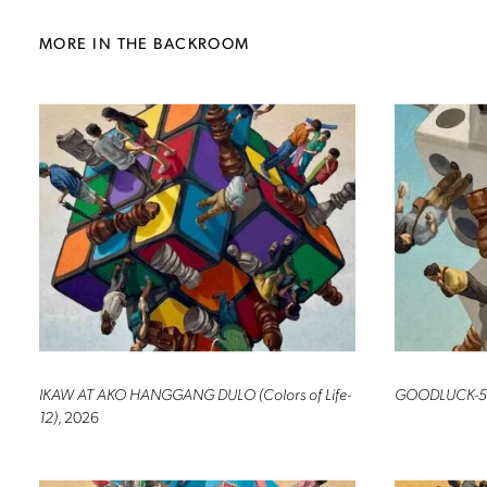
MORE IN THE BACKROOM
IKAW AT AKO HANGGANG DULO (Colors of Life-
GOODLUCK-5
12)
, 2026