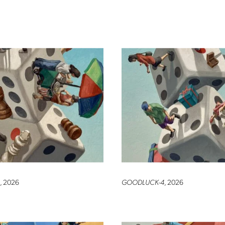
, 2026
GOODLUCK-4
, 2026