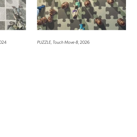
2024
PUZZLE, Touch Move-8
, 2026