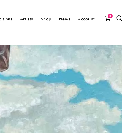
0
bitions
Artists
Shop
News
Account