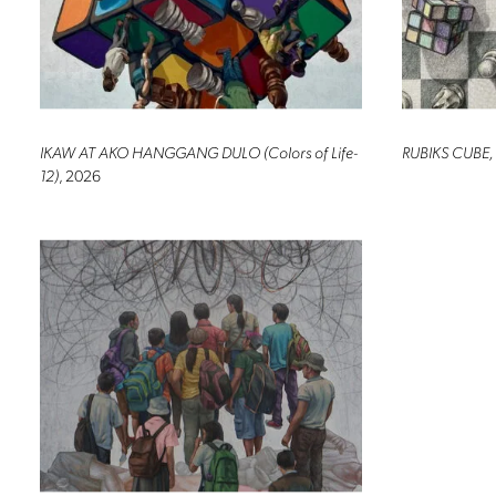
IKAW AT AKO HANGGANG DULO (Colors of Life-
RUBIKS CUBE,
12)
, 2026