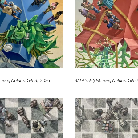
ing Nature’s Gift-3)
, 2026
BALANSE (Unboxing Nature’s Gift-2