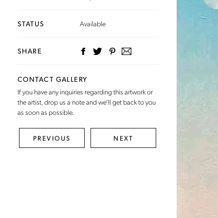
STATUS
Available
SHARE
CONTACT GALLERY
If you have any inquiries regarding this artwork or
the artist,
drop us a note
and we’ll get back to you
as soon as possible.
PREVIOUS
NEXT