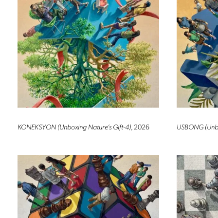
KONEKSYON (Unboxing Nature’s Gift-4)
, 2026
USBONG (Unbox