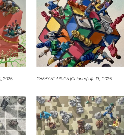
)
, 2026
GABAY AT ARUGA (Colors of Life-13)
, 2026