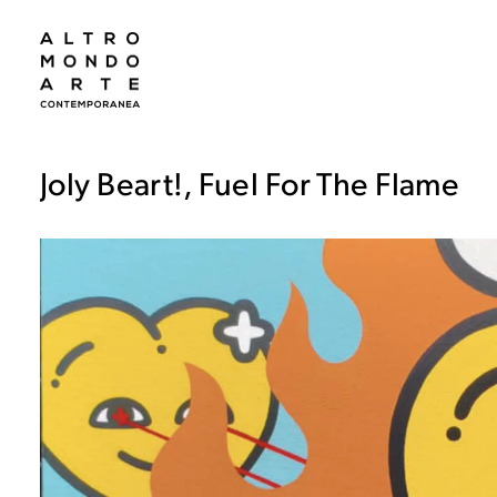
Joly Beart!, Fuel For The Flame