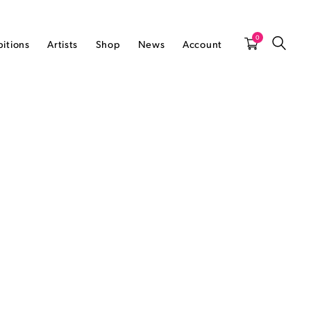
0
bitions
Artists
Shop
News
Account