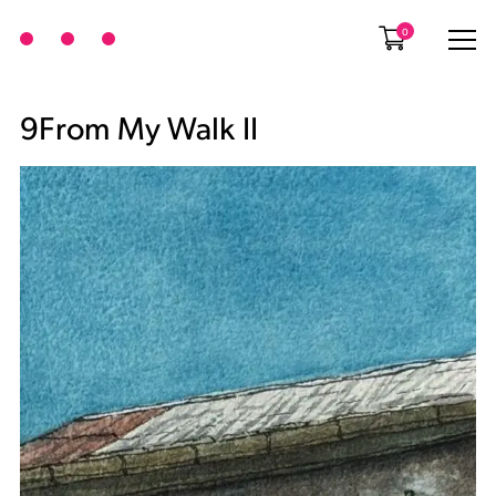
0
9From My Walk II