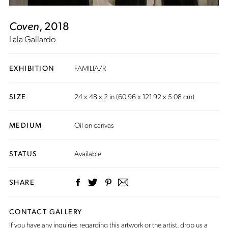
Coven
, 2018
Lala Gallardo
EXHIBITION
FAMILIA/R
SIZE
24 x 48 x 2 in (60.96 x 121.92 x 5.08 cm)
MEDIUM
Oil on canvas
STATUS
Available
SHARE
CONTACT GALLERY
If you have any inquiries regarding this artwork or the artist,
drop us a