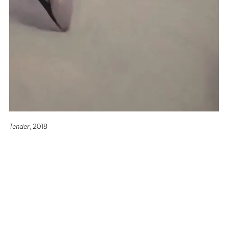
Tender
, 2018