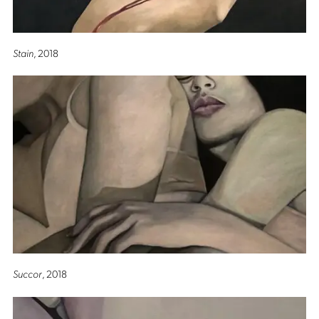
Stain
, 2018
Succor
, 2018