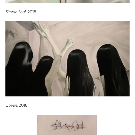
Simple Soul
, 2018
Coven
, 2018