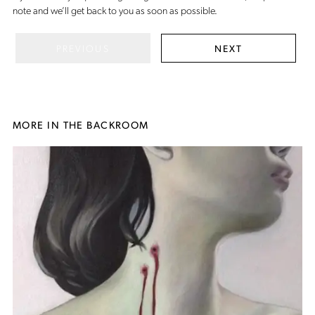
note
and we’ll get back to you as soon as possible.
PREVIOUS
NEXT
MORE IN THE BACKROOM