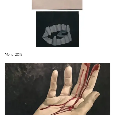
Mend
, 2018