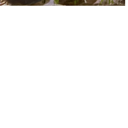
Altro Mondo Creative Space
1159 Chino Roces Avenue, Barangay San Antonio, Makati City
Tues - Sat: 10AM to 5PM
Altro Mondo @ The Picasso
3/F The Picasso, 119 LP Leviste St., Salcedo Village, Makati City
Open Daily: 10AM to 7PM
(632) 8563 6752
/
info@altromondo.com.ph