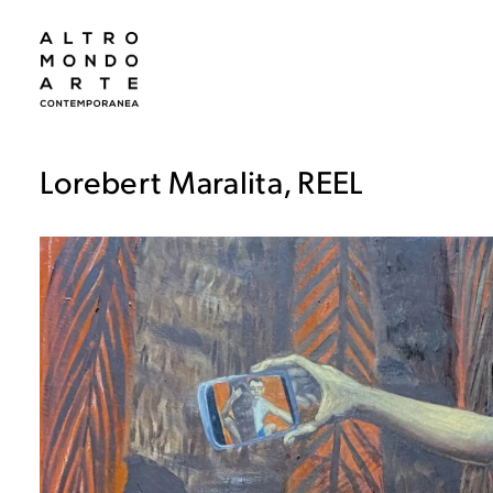
Lorebert Maralita, REEL