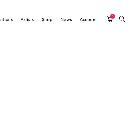
0
bitions
Artists
Shop
News
Account