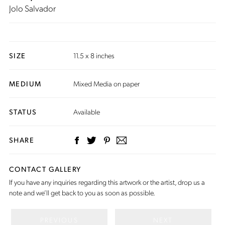
Jolo Salvador
SIZE
11.5 x 8 inches
MEDIUM
Mixed Media on paper
STATUS
Available
SHARE
CONTACT GALLERY
If you have any inquiries regarding this artwork or the artist,
drop us a
note
and we’ll get back to you as soon as possible.
PREVIOUS
NEXT