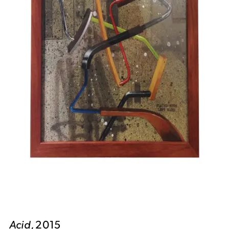
Acid
, 2015