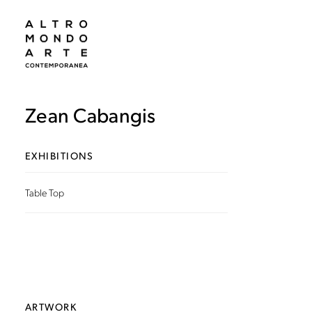
Zean Cabangis
EXHIBITIONS
Table Top
ARTWORK