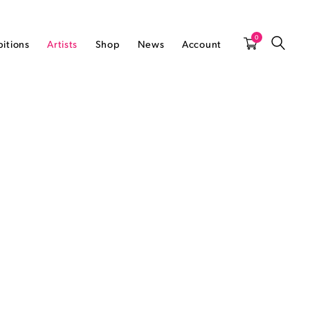
0
bitions
Artists
Shop
News
Account