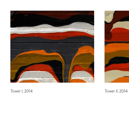
Tower I
, 2014
Tower II
, 2014