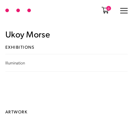
0
Ukoy Morse
EXHIBITIONS
Illumination
ARTWORK