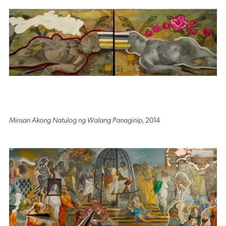
Minsan Akong Natulog ng Walang Panaginip
, 2014