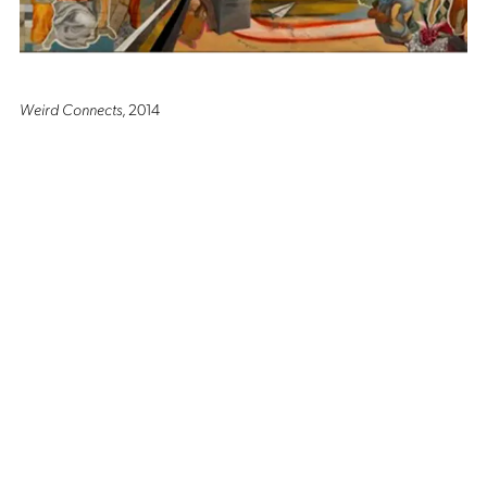
Weird Connects
, 2014