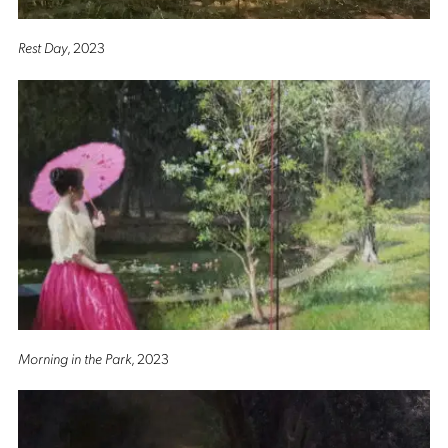
Rest Day
, 2023
Morning in the Park
, 2023