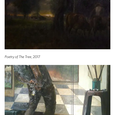
Poetry of The Tree
, 2017