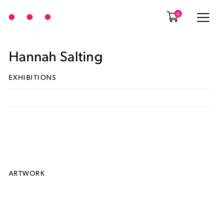
0
Hannah Salting
EXHIBITIONS
ARTWORK