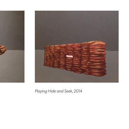
Playing Hide and Seek
, 2014