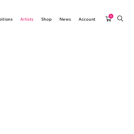
0
bitions
Artists
Shop
News
Account