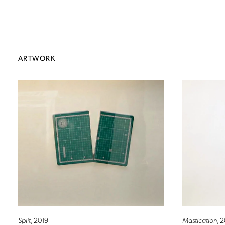
ARTWORK
Split
, 2019
Mastication
, 