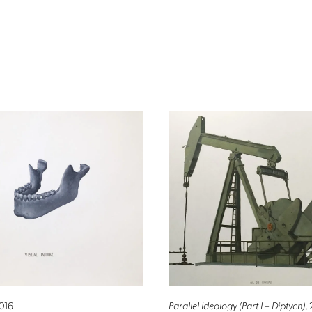
2016
Parallel Ideology (Part I – Diptych)
,