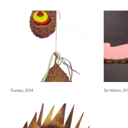
Trumpo
, 2014
Do Nation
, 20