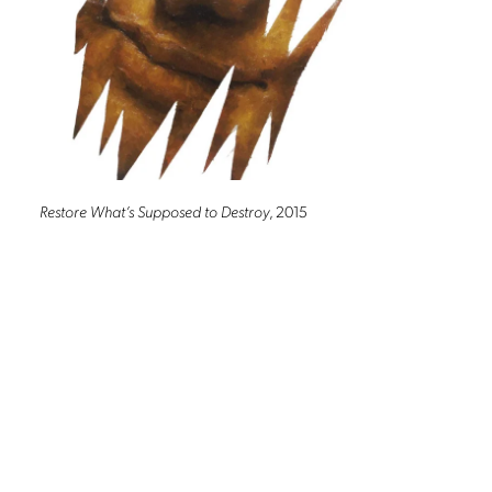
Restore What’s Supposed to Destroy
, 2015