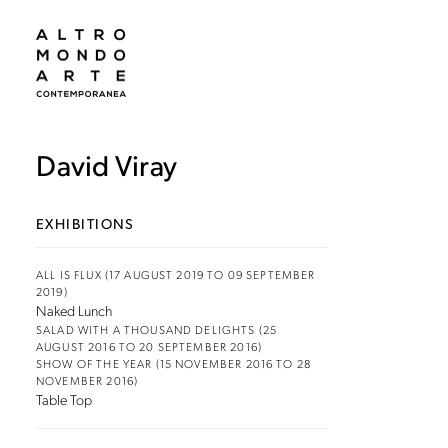
David Viray
EXHIBITIONS
ALL IS FLUX (17 AUGUST 2019 TO 09 SEPTEMBER
2019)
Naked Lunch
SALAD WITH A THOUSAND DELIGHTS (25
AUGUST 2016 TO 20 SEPTEMBER 2016)
SHOW OF THE YEAR (15 NOVEMBER 2016 TO 28
NOVEMBER 2016)
Table Top