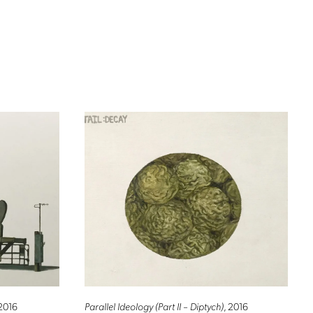
 2016
Parallel Ideology (Part II – Diptych)
, 2016