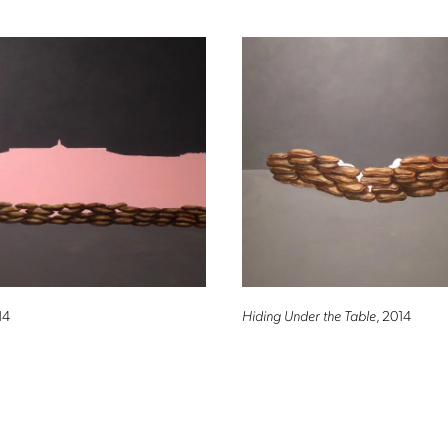
14
Hiding Under the Table
, 2014