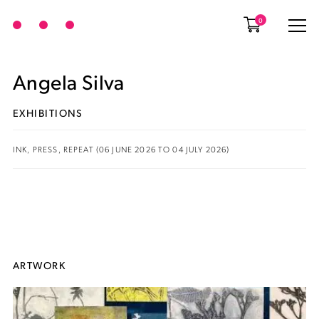
0
Angela Silva
EXHIBITIONS
INK, PRESS, REPEAT (06 JUNE 2026 TO 04 JULY 2026)
ARTWORK