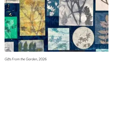
Gifts From the Garden
, 2026