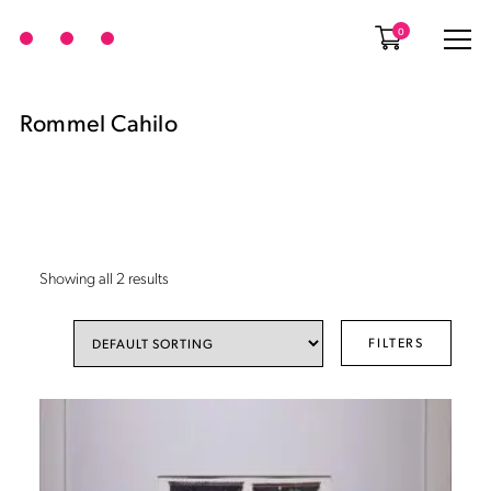
0
Rommel Cahilo
Showing all 2 results
FILTERS