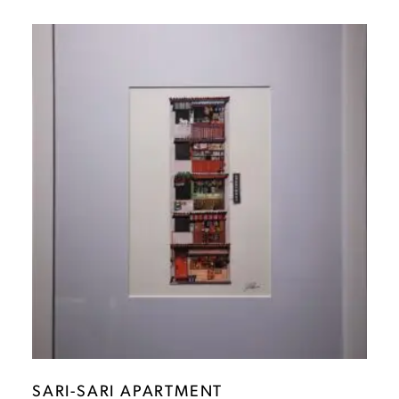
SARI-SARI APARTMENT