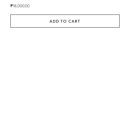
₱
18,000.00
ADD TO CART