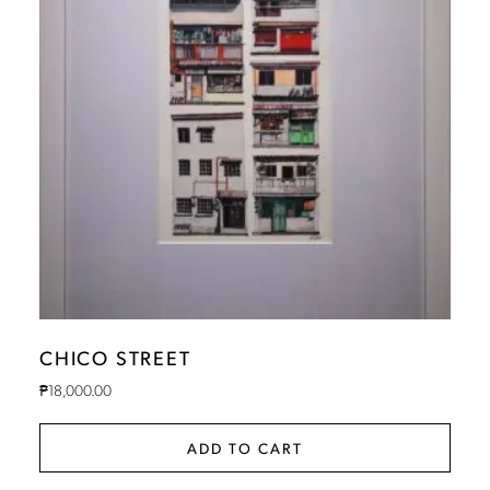
CHICO STREET
₱
18,000.00
ADD TO CART