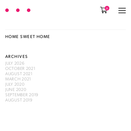
0
HOME SWEET HOME
ARCHIVES
JULY 2026
OCTOBER 2021
AUGUST 2021
MARCH 2021
JULY 2020
JUNE 2020
SEPTEMBER 2019
AUGUST 2019