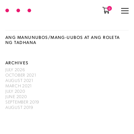
0
ANG MANUNUBOS/MANG-UUBOS AT ANG ROLETA
NG TADHANA
ARCHIVES
JULY 2026
OCTOBER 2021
AUGUST 2021
MARCH 2021
JULY 2020
JUNE 2020
SEPTEMBER 2019
AUGUST 2019