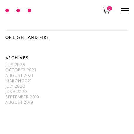
0
OF LIGHT AND FIRE
ARCHIVES
JULY 2026
OCTOBER 2021
AUGUST 2021
MARCH 2021
JULY 2020
JUNE 2020
SEPTEMBER 2019
AUGUST 2019