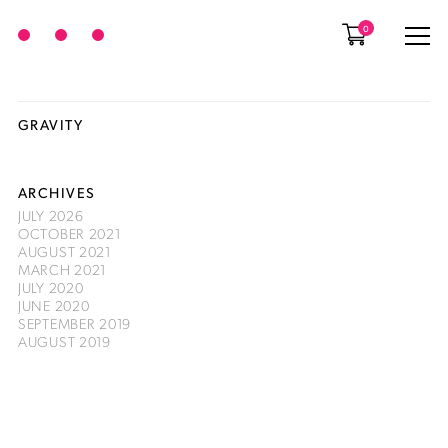
0
GRAVITY
ARCHIVES
JULY 2026
OCTOBER 2021
AUGUST 2021
MARCH 2021
JULY 2020
JUNE 2020
SEPTEMBER 2019
AUGUST 2019