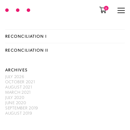
0
RECONCILIATION I
RECONCILIATION II
ARCHIVES
JULY 2026
OCTOBER 2021
AUGUST 2021
MARCH 2021
JULY 2020
JUNE 2020
SEPTEMBER 2019
AUGUST 2019