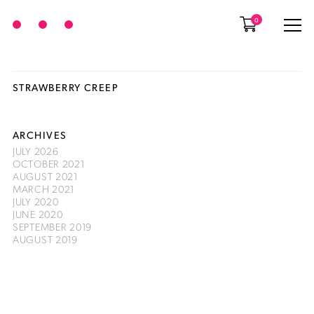
0
STRAWBERRY CREEP
ARCHIVES
JULY 2026
OCTOBER 2021
AUGUST 2021
MARCH 2021
JULY 2020
JUNE 2020
SEPTEMBER 2019
AUGUST 2019