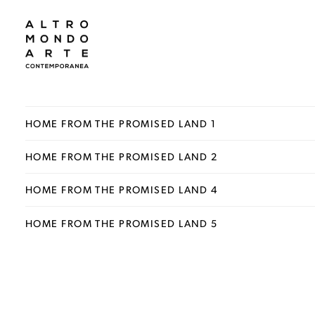
HOME FROM THE PROMISED LAND 1
HOME FROM THE PROMISED LAND 2
HOME FROM THE PROMISED LAND 4
HOME FROM THE PROMISED LAND 5