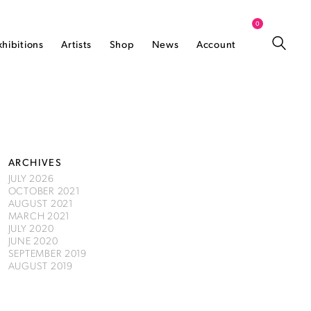
0
xhibitions
Artists
Shop
News
Account
ARCHIVES
JULY 2026
OCTOBER 2021
AUGUST 2021
MARCH 2021
JULY 2020
JUNE 2020
SEPTEMBER 2019
AUGUST 2019