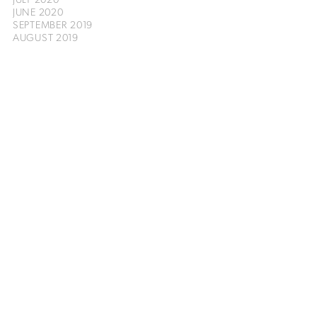
JUNE 2020
SEPTEMBER 2019
AUGUST 2019