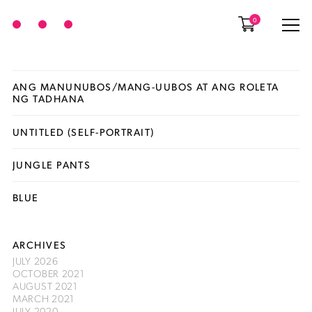
0
ANG MANUNUBOS/MANG-UUBOS AT ANG ROLETA
NG TADHANA
UNTITLED (SELF-PORTRAIT)
JUNGLE PANTS
BLUE
ARCHIVES
JULY 2026
OCTOBER 2021
AUGUST 2021
MARCH 2021
JULY 2020