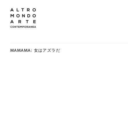
MAMAMA: 女はアズラだ