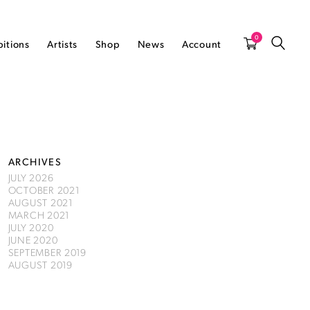
0
bitions
Artists
Shop
News
Account
ARCHIVES
JULY 2026
OCTOBER 2021
AUGUST 2021
MARCH 2021
JULY 2020
JUNE 2020
SEPTEMBER 2019
AUGUST 2019