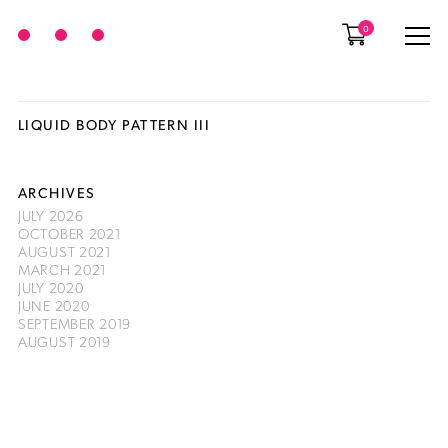
0
LIQUID BODY PATTERN III
ARCHIVES
JULY 2026
OCTOBER 2021
AUGUST 2021
MARCH 2021
JULY 2020
JUNE 2020
SEPTEMBER 2019
AUGUST 2019