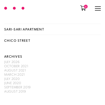
0
SARI-SARI APARTMENT
CHICO STREET
ARCHIVES
JULY 2026
OCTOBER 2021
AUGUST 2021
MARCH 2021
JULY 2020
JUNE 2020
SEPTEMBER 2019
AUGUST 2019