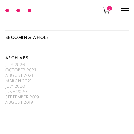
0
BECOMING WHOLE
ARCHIVES
JULY 2026
OCTOBER 2021
AUGUST 2021
MARCH 2021
JULY 2020
JUNE 2020
SEPTEMBER 2019
AUGUST 2019