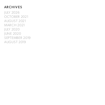
ARCHIVES
JULY 2026
OCTOBER 2021
AUGUST 2021
MARCH 2021
JULY 2020
JUNE 2020
SEPTEMBER 2019
AUGUST 2019