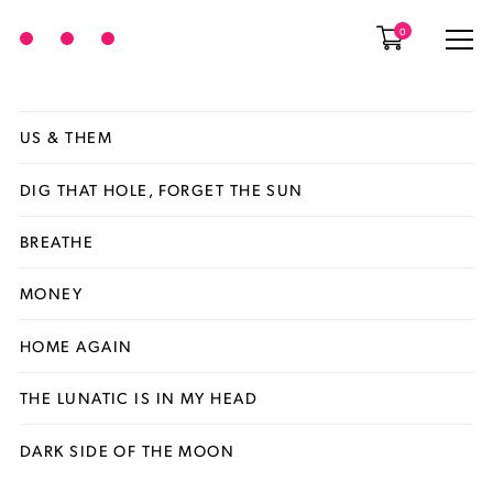
0
US & THEM
DIG THAT HOLE, FORGET THE SUN
BREATHE
MONEY
HOME AGAIN
THE LUNATIC IS IN MY HEAD
DARK SIDE OF THE MOON