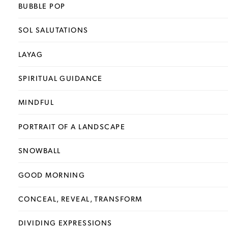
BUBBLE POP
SOL SALUTATIONS
LAYAG
SPIRITUAL GUIDANCE
MINDFUL
PORTRAIT OF A LANDSCAPE
SNOWBALL
GOOD MORNING
CONCEAL, REVEAL, TRANSFORM
DIVIDING EXPRESSIONS