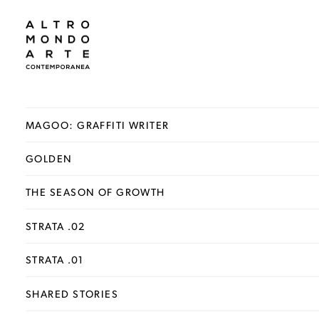
MAGOO: GRAFFITI WRITER
GOLDEN
THE SEASON OF GROWTH
STRATA .02
STRATA .01
SHARED STORIES