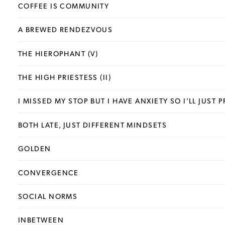
COFFEE IS COMMUNITY
A BREWED RENDEZVOUS
THE HIEROPHANT (V)
THE HIGH PRIESTESS (II)
I MISSED MY STOP BUT I HAVE ANXIETY SO I’LL JUST
BOTH LATE, JUST DIFFERENT MINDSETS
GOLDEN
CONVERGENCE
SOCIAL NORMS
INBETWEEN