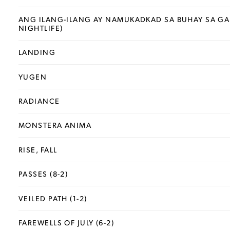
ANG ILANG-ILANG AY NAMUKADKAD SA BUHAY SA GAB
NIGHTLIFE)
LANDING
YUGEN
RADIANCE
MONSTERA ANIMA
RISE, FALL
PASSES (8-2)
VEILED PATH (1-2)
FAREWELLS OF JULY (6-2)