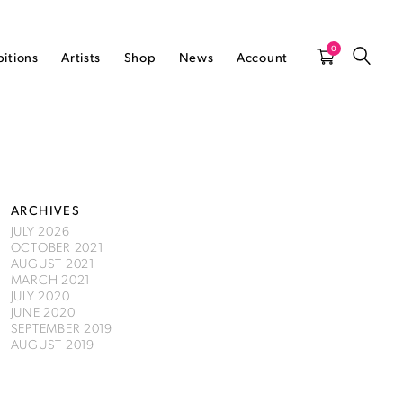
0
bitions
Artists
Shop
News
Account
ARCHIVES
JULY 2026
OCTOBER 2021
AUGUST 2021
MARCH 2021
JULY 2020
JUNE 2020
SEPTEMBER 2019
AUGUST 2019