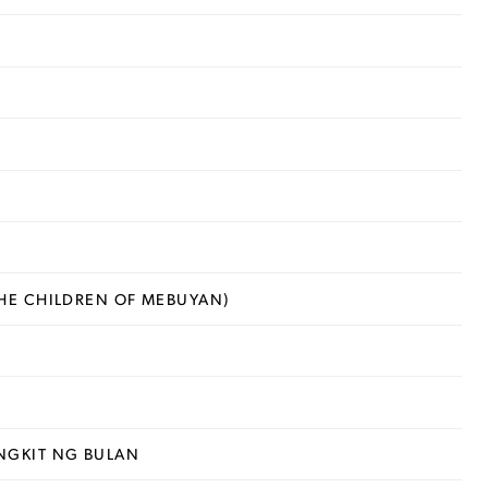
HE CHILDREN OF MEBUYAN)
NGKIT NG BULAN