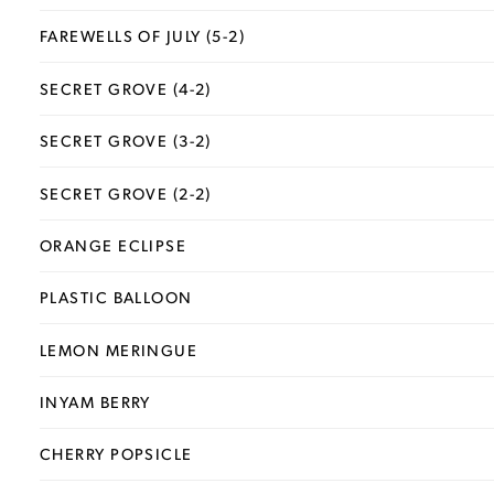
FAREWELLS OF JULY (5-2)
SECRET GROVE (4-2)
SECRET GROVE (3-2)
SECRET GROVE (2-2)
ORANGE ECLIPSE
PLASTIC BALLOON
LEMON MERINGUE
INYAM BERRY
CHERRY POPSICLE