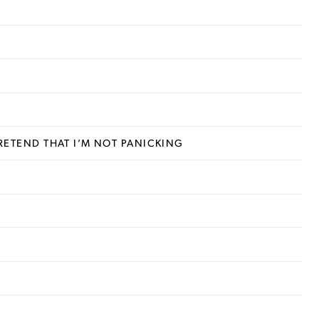
 PRETEND THAT I’M NOT PANICKING