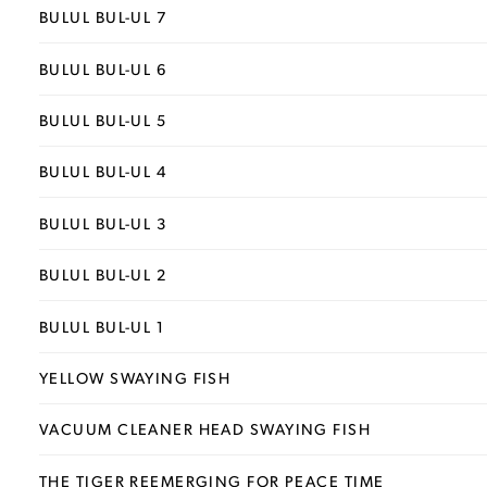
BULUL BUL-UL 7
BULUL BUL-UL 6
BULUL BUL-UL 5
BULUL BUL-UL 4
BULUL BUL-UL 3
BULUL BUL-UL 2
BULUL BUL-UL 1
YELLOW SWAYING FISH
VACUUM CLEANER HEAD SWAYING FISH
THE TIGER REEMERGING FOR PEACE TIME