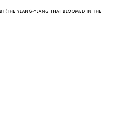
I (THE YLANG-YLANG THAT BLOOMED IN THE