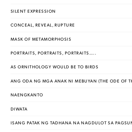
SILENT EXPRESSION
CONCEAL, REVEAL, RUPTURE
MASK OF METAMORPHOSIS
PORTRAITS, PORTRAITS, PORTRAITS…..
AS ORNITHOLOGY WOULD BE TO BIRDS
ANG ODA NG MGA ANAK NI MEBUYAN (THE ODE OF T
NAENGKANTO
DIWATA
ISANG PATAK NG TADHANA NA NAGDULOT SA PAGSU