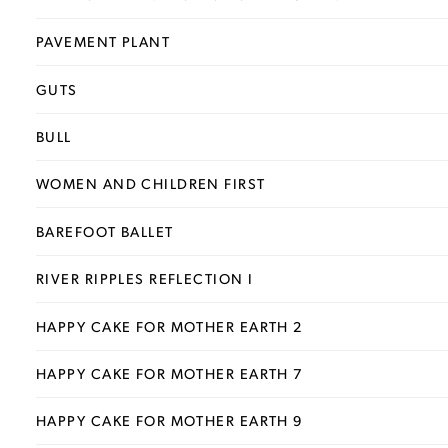
PAVEMENT PLANT
GUTS
BULL
WOMEN AND CHILDREN FIRST
BAREFOOT BALLET
RIVER RIPPLES REFLECTION I
HAPPY CAKE FOR MOTHER EARTH 2
HAPPY CAKE FOR MOTHER EARTH 7
HAPPY CAKE FOR MOTHER EARTH 9