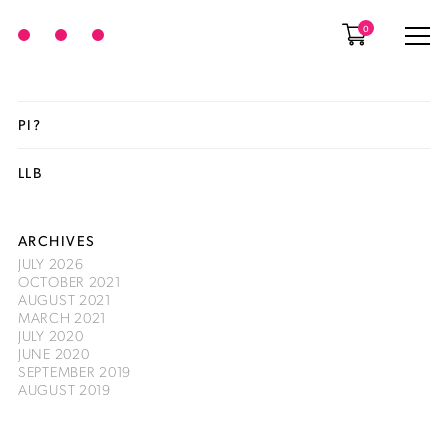
0
PI?
LLB
ARCHIVES
JULY 2026
OCTOBER 2021
AUGUST 2021
MARCH 2021
JULY 2020
JUNE 2020
SEPTEMBER 2019
AUGUST 2019