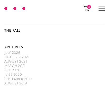
0
THE FALL
ARCHIVES
JULY 2026
OCTOBER 2021
AUGUST 2021
MARCH 2021
JULY 2020
JUNE 2020
SEPTEMBER 2019
AUGUST 2019