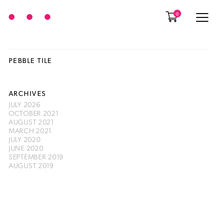
0
PEBBLE TILE
ARCHIVES
JULY 2026
OCTOBER 2021
AUGUST 2021
MARCH 2021
JULY 2020
JUNE 2020
SEPTEMBER 2019
AUGUST 2019