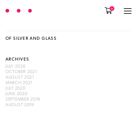
0
OF SILVER AND GLASS
ARCHIVES
JULY 2026
OCTOBER 2021
AUGUST 2021
MARCH 2021
JULY 2020
JUNE 2020
SEPTEMBER 2019
AUGUST 2019