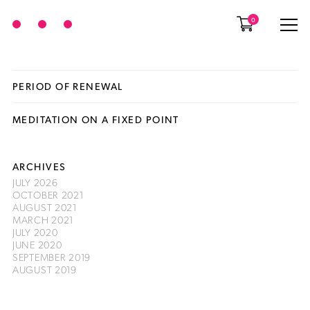
0
PERIOD OF RENEWAL
MEDITATION ON A FIXED POINT
ARCHIVES
JULY 2026
OCTOBER 2021
AUGUST 2021
MARCH 2021
JULY 2020
JUNE 2020
SEPTEMBER 2019
AUGUST 2019