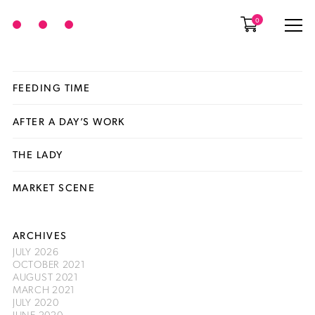
0
FEEDING TIME
AFTER A DAY’S WORK
THE LADY
MARKET SCENE
ARCHIVES
JULY 2026
OCTOBER 2021
AUGUST 2021
MARCH 2021
JULY 2020
JUNE 2020