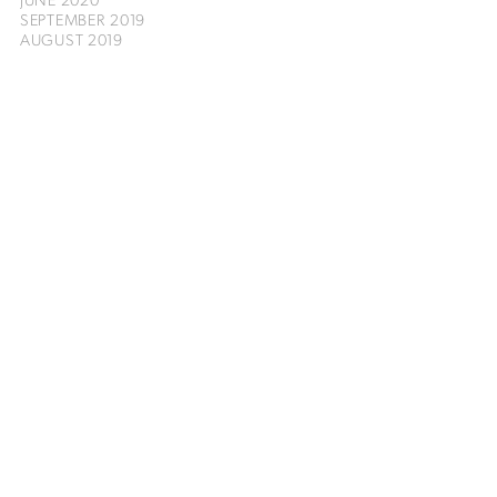
SEPTEMBER 2019
AUGUST 2019