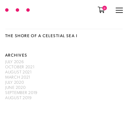
0
THE SHORE OF A CELESTIAL SEA I
ARCHIVES
JULY 2026
OCTOBER 2021
AUGUST 2021
MARCH 2021
JULY 2020
JUNE 2020
SEPTEMBER 2019
AUGUST 2019